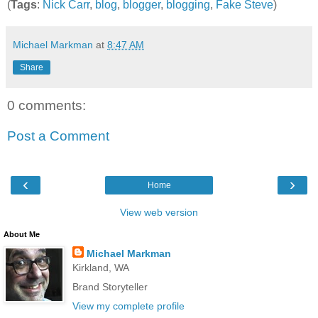
(
Tags
:
Nick Carr
,
blog
,
blogger
,
blogging
,
Fake Steve
)
Michael Markman
at
8:47 AM
Share
0 comments:
Post a Comment
‹
›
Home
View web version
About Me
Michael Markman
Kirkland, WA
Brand Storyteller
View my complete profile