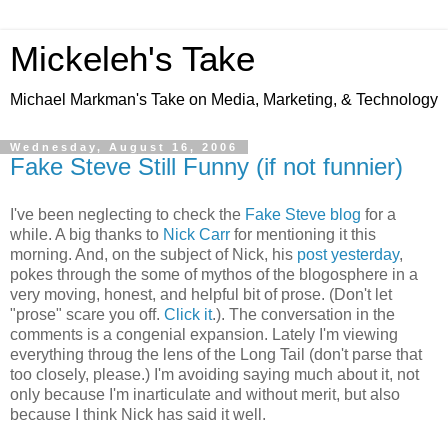
Mickeleh's Take
Michael Markman's Take on Media, Marketing, & Technology
Wednesday, August 16, 2006
Fake Steve Still Funny (if not funnier)
I've been neglecting to check the
Fake Steve blog
for a
while. A big thanks to
Nick Carr
for mentioning it this
morning. And, on the subject of Nick, his
post yesterday
,
pokes through the some of mythos of the blogosphere in a
very moving, honest, and helpful bit of prose. (Don't let
"prose" scare you off.
Click it
.). The conversation in the
comments is a congenial expansion. Lately I'm viewing
everything throug the lens of the Long Tail (don't parse that
too closely, please.) I'm avoiding saying much about it, not
only because I'm inarticulate and without merit, but also
because I think Nick has said it well.