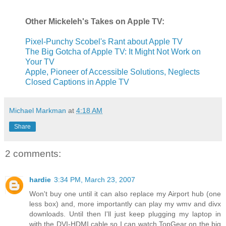
Other
Mickeleh's
Takes on Apple TV:
Pixel-Punchy Scobel's Rant about Apple TV
The Big Gotcha of Apple TV: It Might Not Work on
Your TV
Apple, Pioneer of Accessible Solutions, Neglects
Closed Captions in Apple TV
Michael Markman
at
4:18 AM
Share
2 comments:
hardie
3:34 PM, March 23, 2007
Won't buy one until it can also replace my Airport hub (one
less box) and, more importantly can play my wmv and divx
downloads. Until then I'll just keep plugging my laptop in
with the DVI-HDMI cable so I can watch TopGear on the big