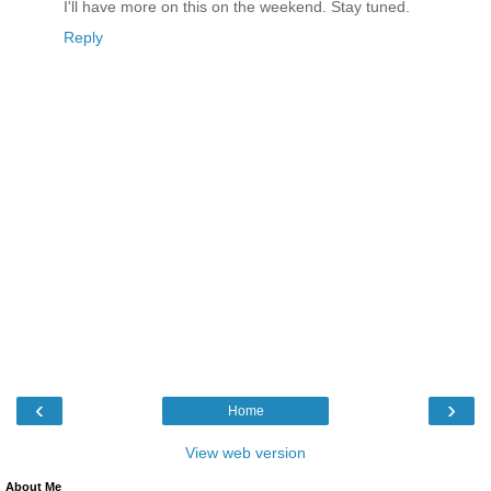
I'll have more on this on the weekend. Stay tuned.
Reply
‹
›
Home
View web version
About Me