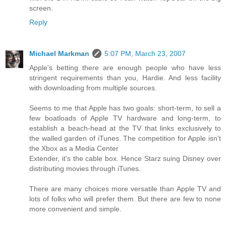
screen.
Reply
Michael Markman
5:07 PM, March 23, 2007
Apple's betting there are enough people who have less
stringent requirements than you, Hardie. And less facility
with downloading from multiple sources.
Seems to me that Apple has two goals: short-term, to sell a
few boatloads of Apple TV hardware and long-term, to
establish a beach-head at the TV that links exclusively to
the walled garden of iTunes. The competition for Apple isn't
the Xbox as a Media Center
Extender, it's the cable box. Hence Starz suing Disney over
distributing movies through iTunes.
There are many choices more versatile than Apple TV and
lots of folks who will prefer them. But there are few to none
more convenient and simple.