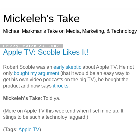
Mickeleh's Take
Michael Markman's Take on Media, Marketing, & Technology
Friday, March 23, 2007
Apple TV: Scoble Likes It!
Robert Scoble was an
early skeptic
about Apple TV. He not
only
bought my argument
(that it would be an easy way to
get his own video podcasts on the big TV), he bought the
product and now says
it rocks
.
Mickeleh's Take
: Told ya.
(More on Apple TV this weekend when I set mine up. It
stings to be such a technoloy laggard.)
(
Tags
:
Apple TV
)